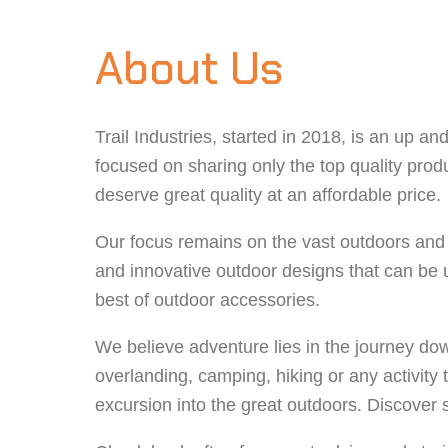
About Us
Trail Industries, started in 2018, is an up 
focused on sharing only the top quality produ
deserve great quality at an affordable price.
Our focus remains on the vast outdoors and w
and innovative outdoor designs that can be 
best of outdoor accessories.
We believe adventure lies in the journey down
overlanding, camping, hiking or any activity t
excursion into the great outdoors. Discover s