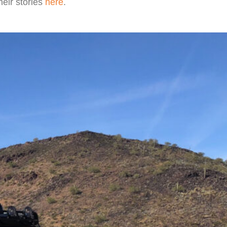
heir stories
here
.