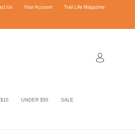
act Us
Your Account
Trail Life Magazine
$10
UNDER $50
TI MERCH
CART
$10
UNDER $50
SALE