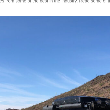
es from some of the best in the industry. Read some of t