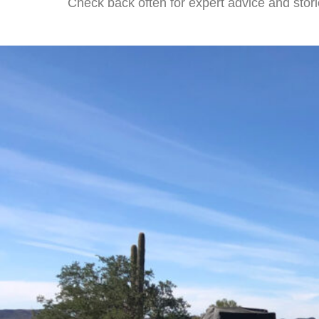
Check back often for expert advice and stori