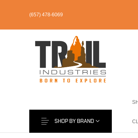
(657) 478-6069
S
S
SHOP BY CATEGORY
BUNDLES & KITS
U
S
SHOP BY BRAND
C