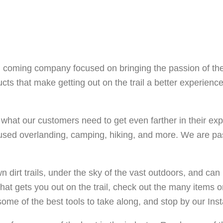
and coming company focused on bringing the passion of th
cts that make getting out on the trail a better experienc
hat our customers need to get even farther in their explor
used overlanding, camping, hiking, and more. We are pa
 dirt trails, under the sky of the vast outdoors, and can 
hat gets you out on the trail, check out the many items on
ome of the best tools to take along, and stop by our Insta