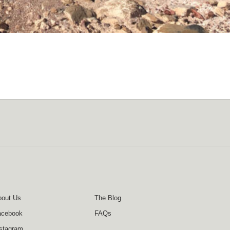
out Us
The Blog
acebook
FAQs
stagram