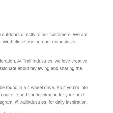
e outdoors directly to our customers. We are
e. We believe true outdoor enthusiasts
ation. At Trail Industries, we love creative
ssionate about reviewing and sharing the
be found in a 4 wheel drive. So if you’re into
 our site and find inspiration for your next
gram, @trailindustries, for daily inspiration.