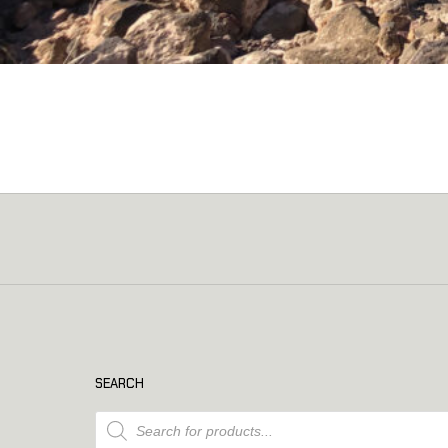
SEARCH
Products search