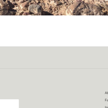
Ab
F
In