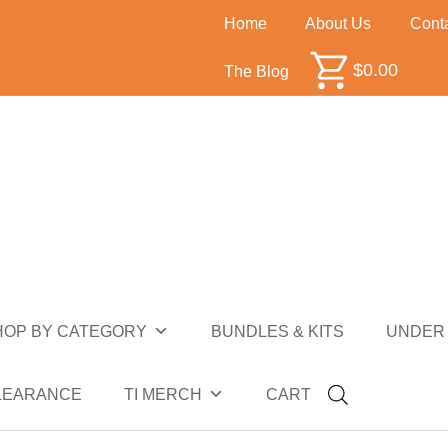
Home
About Us
Cont
$
0.00
The Blog
HOP BY CATEGORY
BUNDLES & KITS
UNDER 
ALE
CLEARANCE
TI MERCH
CART
NDER $10
UNDER $50
SALE
CLEARANCE
HOP BY CATEGORY
BUNDLES & KITS
UNDER 
LEARANCE
TI MERCH
CART