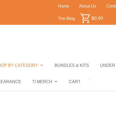
Home
About Us
Cont
$
0.00
The Blog
SHOP BY CATEGORY
BUNDLES & KITS
UNDER $50
SALE
CLEARANCE
T
HOP BY CATEGORY
BUNDLES & KITS
UNDER 
NDER $10
UNDER $50
SALE
CLEARANCE
LEARANCE
TI MERCH
CART