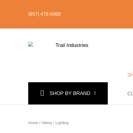
(657) 478-6069
S
SHOP BY CATEGORY
BUNDLES & KITS
U
SHOP BY BRAND
C
Home
/
Hiking
/
Lighting