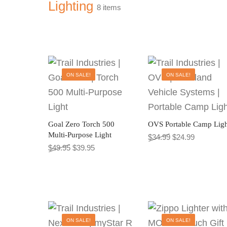
Lighting
8 items
ON SALE!
ON SALE!
Goal Zero Torch 500
OVS Portable Camp Ligh
Multi-Purpose Light
Original price wa
Current pr
$
34.99
$
24.99
Original price was: $49.95.
Current price is: $39.95.
$
49.95
$
39.95
This
ON SALE!
ON SALE!