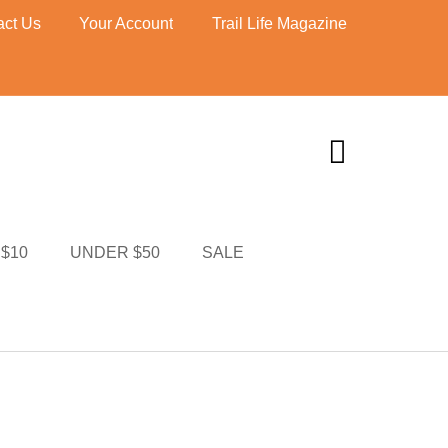
act Us
Your Account
Trail Life Magazine
UNDER $10
I MERCH
CART
$10
UNDER $50
SALE
TI MERCH
CART