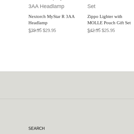
Nextorch MyStar R 3AA
Zippo Lighter with
Headlamp
MOLLE Pouch Gift Set
Original price was: $39.95.
Current price is: $29.95.
Original price wa
Current pr
$
39.95
$
29.95
$
42.95
$
25.95
SEARCH