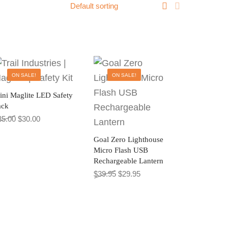
ON SALE!
ON SALE!
ini Maglite LED Safety
ack
0.
27.00.
Original price was: $35.00.
Current price is: $30.00.
35.00
$
30.00
Goal Zero Lighthouse
Micro Flash USB
Rechargeable Lantern
Original price was: $39.95.
Current price is: $29.95.
$
39.95
$
29.95
sen on the product page