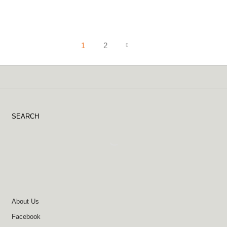
1
2
SEARCH
About Us
Facebook