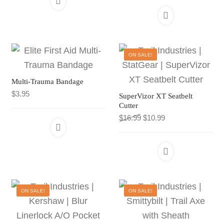
ON SALE!
Multi-Trauma Bandage
$
3.95
SuperVizor XT Seatbelt
Cutter
Original price was: $16.9
Current price is: $
$
16.99
$
10.99
ON SALE!
ON SALE!