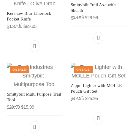
Smittybilt Trail Axe with
Sheath
Kershaw Blur Linerlock
Original price was: $38.9
Current price is: $
$
38.99
$
29.99
Pocket Knife
Original price was: $119.00.
Current price is: $89.95.
$
119.00
$
89.95
This product has multiple variants. The 
ON SALE!
ON SALE!
Zippo Lighter with MOLLE
Pouch Gift Set
Smittybilt Multi Purpose Trail
Original price was: $42.9
Current price is: $
$
42.95
$
25.95
Tool
Original price was: $29.99.
Current price is: $15.99.
$
29.99
$
15.99
This product h