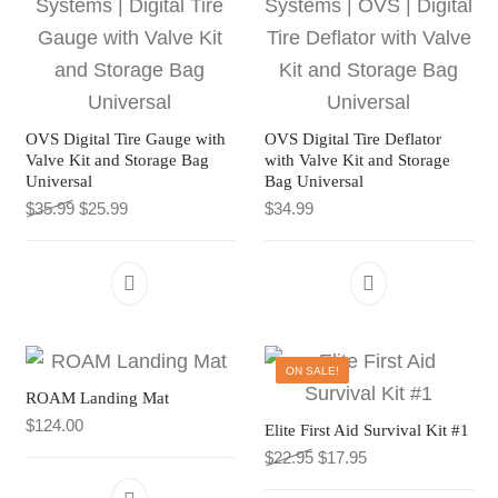
OVS Digital Tire Gauge with
OVS Digital Tire Deflator
Valve Kit and Storage Bag
with Valve Kit and Storage
Universal
Bag Universal
Original price was: $35.99.
Current price is: $25.99.
$
35.99
$
25.99
$
34.99
ON SALE!
ROAM Landing Mat
$
124.00
Elite First Aid Survival Kit #1
Original price was: $22.9
Current price is: $
$
22.95
$
17.95