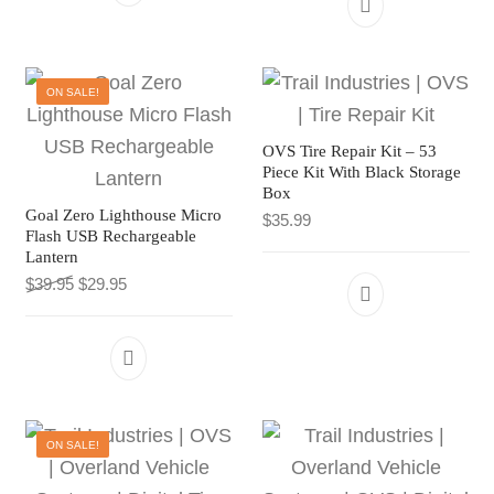
ON SALE!
OVS Tire Repair Kit – 53
Piece Kit With Black Storage
Box
Goal Zero Lighthouse Micro
$
35.99
Flash USB Rechargeable
Lantern
Original price was: $39.95.
Current price is: $29.95.
$
39.95
$
29.95
ON SALE!