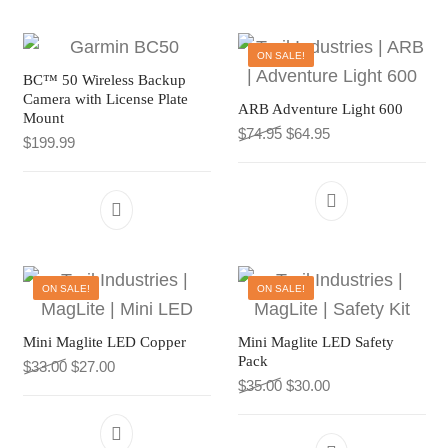
CART
TI MERCH
ON SALE!
CART
BC™ 50 Wireless Backup
Camera with License Plate
ARB Adventure Light 600
Mount
Original price was: $74.9
Current price is: $
$
74.95
$
64.95
$
199.99
ON SALE!
ON SALE!
Mini Maglite LED Copper
Mini Maglite LED Safety
Pack
Original price was: $33.00.
Current price is: $27.00.
$
33.00
$
27.00
Original price was: $35.0
Current price is: $
$
35.00
$
30.00