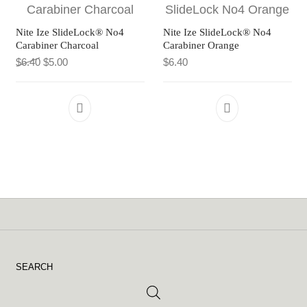
Nite Ize SlideLock® No4
Nite Ize SlideLock® No4
Carabiner Charcoal
Carabiner Orange
Original price was: $6.40.
Current price is: $5.00.
$
6.40
$
5.00
$
6.40
SEARCH