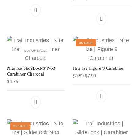
CART
TI MERCH
Products search
CART
Products search
ON SALE!
OUT OF STOCK
Nite Ize SlideLock® No3
Nite Ize Figure 9 Carabiner
Carabiner Charcoal
Original price was: $9.99.
Current price is: $7.
$
9.99
$
7.99
$
4.75
ON SALE!