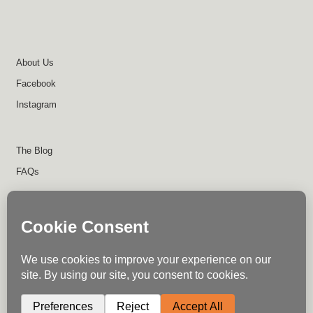
About Us
Facebook
Instagram
The Blog
FAQs
About Us
Contact Us
Return Policy
Disclaimer
Terms of Use
Privacy Policy
Shipping Policy
Instagram
Facebook
Write for Us
© Trail Industries - 2023
0