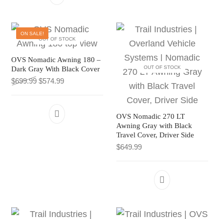
ON SALE!
OUT OF STOCK
OVS Nomadic Awning 180 –
OUT OF STOCK
Dark Gray With Black Cover
Original price was: $699.99.
Current price is: $574.99.
$
699.99
$
574.99
OVS Nomadic 270 LT
Awning Gray with Black
Travel Cover, Driver Side
$
649.99