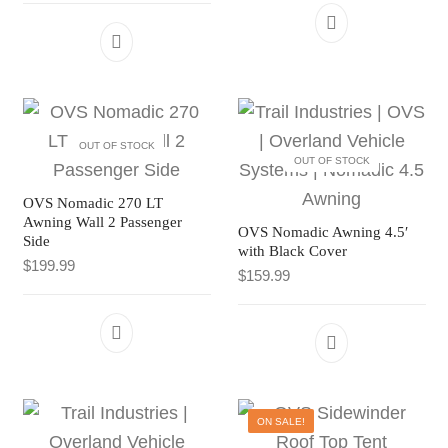
OUT OF STOCK
OUT OF STOCK
OVS Nomadic 270 LT
Awning Wall 2 Passenger
OVS Nomadic Awning 4.5′
Side
with Black Cover
$
199.99
$
159.99
ON SALE!