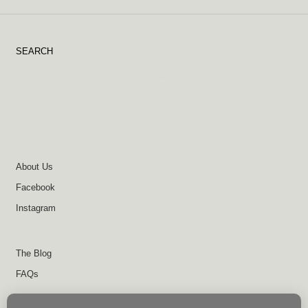
SEARCH
About Us
Facebook
Instagram
The Blog
FAQs