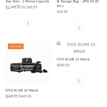
Top Tent – 2 Person Capacity
& Storage Bag – (PSI 10-30
UNDER $10
lbs.)
Original price was: $1,749.99.
Current price is: $1,549.99.
$
1,749.99
$
1,549.99
CLEARANCE
TI MERCH
UNDER $50
$
34.99
TI MERCH
CART
SALE
CART
CLEARANCE
TI MERCH
ON SALE!
CART
OVS SCAR 12 Winch
$
649.99
OVS SCAR 10 Winch
Original price was: $549.99.
Current price is: $449.99.
$
549.99
$
449.99