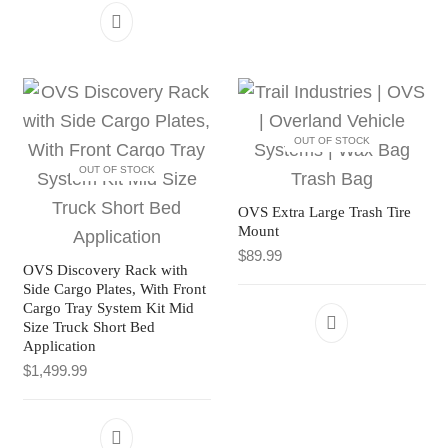
OUT OF STOCK
OUT OF STOCK
OVS Extra Large Trash Tire
Mount
$
89.99
OVS Discovery Rack with
Side Cargo Plates, With Front
Cargo Tray System Kit Mid
Size Truck Short Bed
Application
$
1,499.99