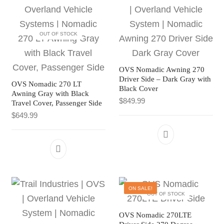
OUT OF STOCK
OVS Nomadic Awning 270
Driver Side – Dark Gray with
OVS Nomadic 270 LT
Black Cover
Awning Gray with Black
$
849.99
Travel Cover, Passenger Side
$
649.99
ON SALE!
OUT OF STOCK
OVS Nomadic 270LTE