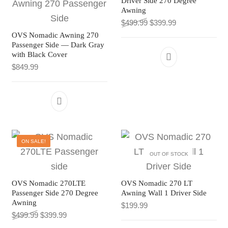
Driver Side 270 Degree
Awning
Original price was: $499
Current price is
$
499.99
$
399.99
OVS Nomadic Awning 270
Passenger Side — Dark Gray
with Black Cover
$
849.99
ON SALE!
OUT OF STOCK
OVS Nomadic 270LTE
OVS Nomadic 270 LT
Passenger Side 270 Degree
Awning Wall 1 Driver Side
Awning
$
199.99
Original price was: $499.99.
Current price is: $399.99.
$
499.99
$
399.99