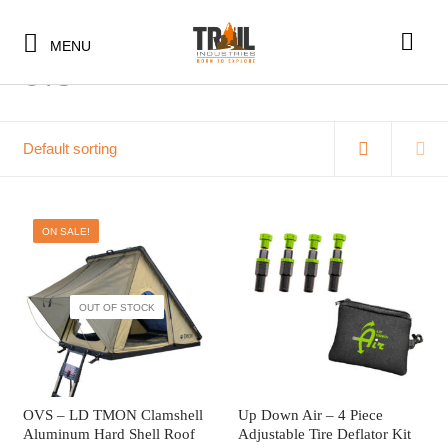
Home
/
OVS
MENU
OVS
75 items
ON SALE!
SHOP BY CATEGORY
SHOP BY CATEGORY
BUNDLES & KITS
OUT OF STOCK
BUNDLES & KITS
UNDER $10
UNDER $10
UNDER $50
SHOP BY CATEGORY
UNDER $50
SALE
BUNDLES & KITS
OVS – LD TMON Clamshell
Up Down Air – 4 Piece
Aluminum Hard Shell Roof
Adjustable Tire Deflator Kit
SALE
CLEARANCE