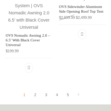
OVS Sidewinder Aluminum
Side Opening Roof Top Tent
Original price was: $2
Current pric
$
2,699.99
$
2,499.99
OVS Nomadic Awning 2.0 –
6.5′ With Black Cover
Universal
$
199.99
1
2
3
4
5