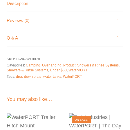
Description
Reviews (0)
Q & A
SKU:
TI-WP-WX0070
Categories:
Camping
,
Overlanding
,
Product
,
Showers & Rinse Systems
,
Showers & Rinse Systems
,
Under $50
,
WaterPORT
Tags:
drop down plate
,
water tanks
,
WaterPORT
You may also like…
ON SALE!