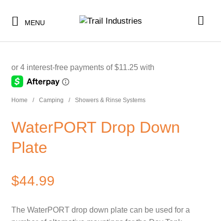
$11.25
or 4 payments of
with
ⓘ
MENU
-
SHOP BY CATEGORY
Home
/
Camping
/
Showers & Rinse Systems
BUNDLES & KITS
SHOP BY CATEGORY
WaterPORT Drop Down
UNDER $10
BUNDLES & KITS
Plate
UNDER $50
UNDER $10
SALE
$
44.99
UNDER $50
CLEARANCE
SALE
The WaterPORT drop down plate can be used for a
TI MERCH
CLEARANCE