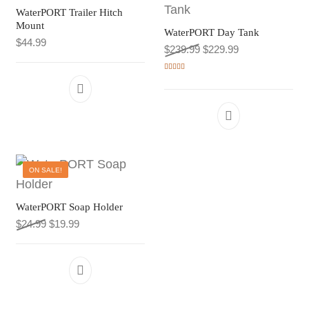
WaterPORT Trailer Hitch
Mount
WaterPORT Day Tank
$
44.99
Original price was: $239
Current price is
$
239.99
$
229.99
Rated
5.00
out of 5
ON SALE!
WaterPORT Soap Holder
Original price was: $24.99.
Current price is: $19.99.
$
24.99
$
19.99