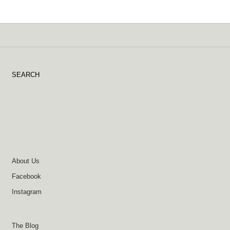
SEARCH
About Us
Facebook
Instagram
The Blog