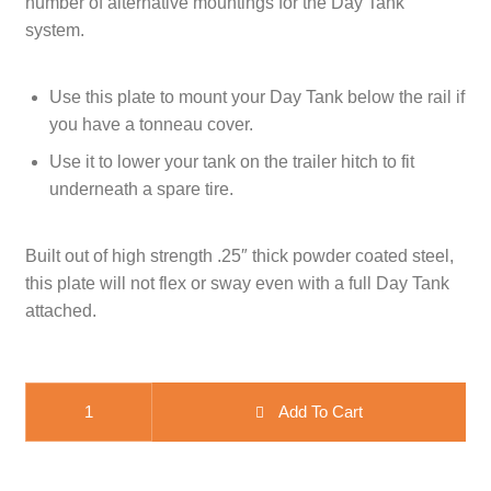
number of alternative mountings for the Day Tank
system.
CART
TI MERCH
CART
Use this plate to mount your Day Tank below the rail if
you have a tonneau cover.
Use it to lower your tank on the trailer hitch to fit
underneath a spare tire.
Built out of high strength .25″ thick powder coated steel,
this plate will not flex or sway even with a full Day Tank
attached.
WaterPORT Drop Down Plate quantity
Add To Cart