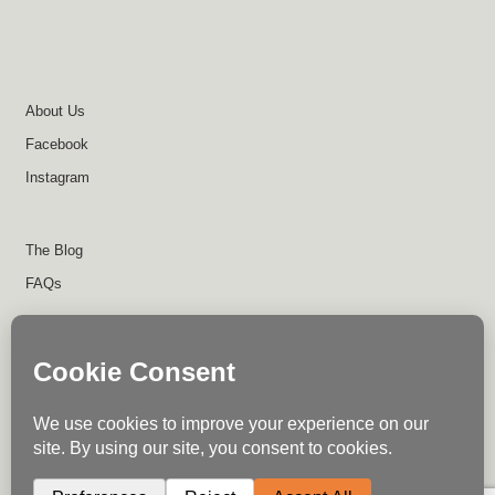
About Us
Facebook
Instagram
The Blog
FAQs
About Us
Contact Us
Return Policy
Disclaimer
Terms of Use
Privacy Policy
Shipping Policy
Instagram
Facebook
Write for Us
© Trail Industries - 2023
0