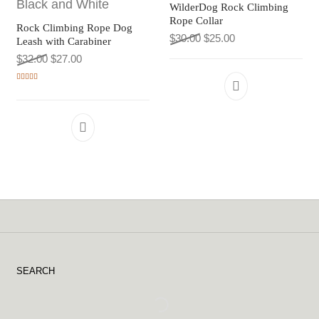
WilderDog Rock Climbing
Rope Collar
Rock Climbing Rope Dog
Original price was: $30.0
Current price is: $
$
30.00
$
25.00
Leash with Carabiner
Original price was: $32.00.
Current price is: $27.00.
$
32.00
$
27.00
Rated
5.00
This product h
out of 5
This product has multiple variants. The 
SEARCH