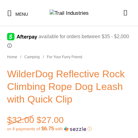
-
ON SALE!
MENU
Home
/
Camping
/
For Your Furry Friend
SHOP BY CATEGORY
WilderDog Reflective Rock
BUNDLES & KITS
SHOP BY CATEGORY
Climbing Rope Dog Leash
UNDER $10
BUNDLES & KITS
with Quick Clip
UNDER $50
UNDER $10
SALE
UNDER $50
Original price was: $32.00
$
32.00
$
27.00
CLEARANCE
SALE
$6.75
or 4 payments of
with
ⓘ
TI MERCH
Current price is: $27.00.
CLEARANCE