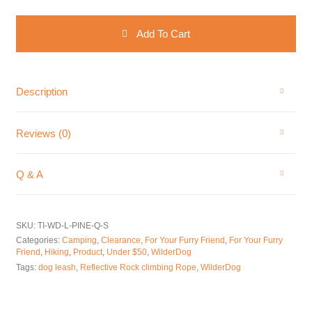
WilderDog Reflective Rock Climbing Rope Dog Leash with Quick C
Add To Cart
Description
Reviews (0)
Q & A
SKU:
TI-WD-L-PINE-Q-S
Categories:
Camping
,
Clearance
,
For Your Furry Friend
,
For Your Furry
Friend
,
Hiking
,
Product
,
Under $50
,
WilderDog
Tags:
dog leash
,
Reflective Rock climbing Rope
,
WilderDog