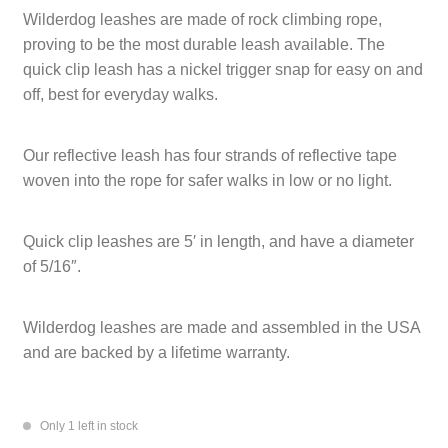
Wilderdog leashes are made of rock climbing rope,
CART
TI MERCH
proving to be the most durable leash available. The
quick clip leash has a nickel trigger snap for easy on and
CART
off, best for everyday walks.
Our reflective leash has four strands of reflective tape
woven into the rope for safer walks in low or no light.
Quick clip leashes are 5′ in length, and have a diameter
of 5/16″.
Wilderdog leashes are made and assembled in the USA
and are backed by a lifetime warranty.
Only 1 left in stock