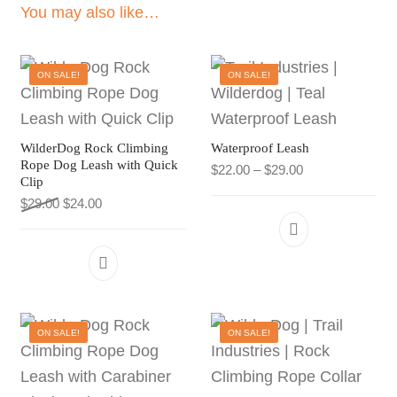
You may also like…
ON SALE!
ON SALE!
WilderDog Rock Climbing
Waterproof Leash
Rope Dog Leash with Quick
Price range: $22
$
22.00
–
$
29.00
Clip
Original price was: $29.00.
Current price is: $24.00.
$
29.00
$
24.00
This product h
This product has multiple variants. The 
ON SALE!
ON SALE!