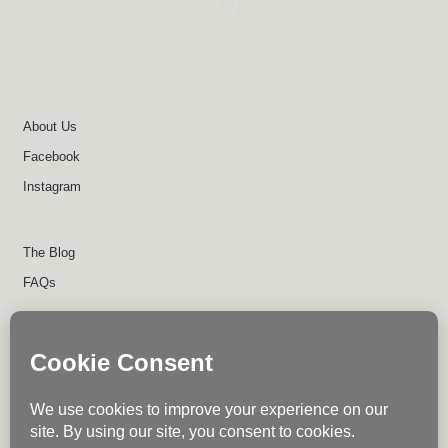
About Us
Facebook
Instagram
The Blog
FAQs
About Us
Contact Us
Return Policy
Disclaimer
Terms of Use
Privacy Policy
Shipping Policy
Instagram
Facebook
Write for Us
© Trail Industries - 2023