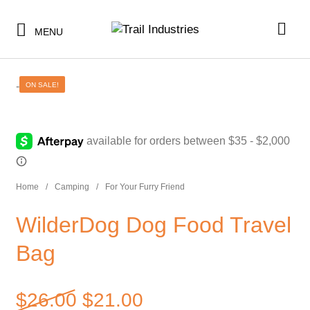
MENU
-
ON SALE!
SHOP BY CATEGORY
BUNDLES & KITS
SHOP BY CATEGORY
Home
/
Camping
/
For Your Furry Friend
UNDER $10
BUNDLES & KITS
WilderDog Dog Food Travel
UNDER $50
UNDER $10
Bag
SALE
UNDER $50
CLEARANCE
SALE
Original price was: $26.00
$
26.00
$
21.00
TI MERCH
CLEARANCE