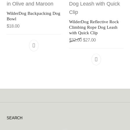
WilderDog Backpacking Dog
Bowl
WilderDog Reflective Rock
$
18.00
Climbing Rope Dog Leash
with Quick Clip
Original price was: $32.0
Current price is: $
$
32.00
$
27.00
This product has multiple variants. The 
SEARCH