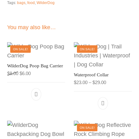
Tags:
bags
,
food
,
WilderDog
You may also like…
ON SALE!
ON SALE!
WilderDog Poop Bag Carrier
Original price was: $8.00.
Current price is: $6.00.
$
8.00
$
6.00
Waterproof Collar
Price range: $23
$
23.00
–
$
29.00
This product h
ON SALE!