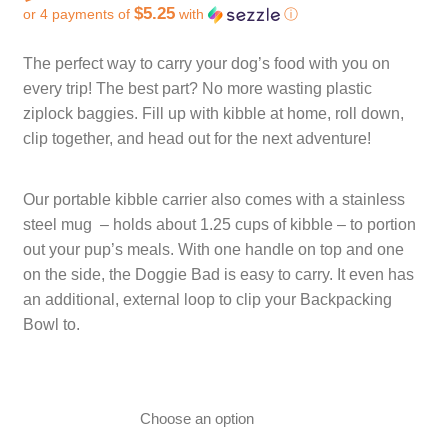
$5.25
or 4 payments of
with
ⓘ
CART
TI MERCH
Current price is: $21.00.
The perfect way to carry your dog’s food with you on
CART
every trip! The best part? No more wasting plastic
ziplock baggies. Fill up with kibble at home, roll down,
clip together, and head out for the next adventure!
Our portable kibble carrier also comes with a stainless
steel mug – holds about 1.25 cups of kibble – to portion
out your pup’s meals. With one handle on top and one
on the side, the Doggie Bad is easy to carry. It even has
an additional, external loop to clip your Backpacking
Bowl to.