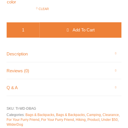
color
CLEAR
WilderDog Dog Food Travel Bag quantity
Add To Cart
Description
Reviews (0)
Q & A
SKU:
TI-WD-DBAG
Categories:
Bags & Backpacks
,
Bags & Backpacks
,
Camping
,
Clearance
,
For Your Furry Friend
,
For Your Furry Friend
,
Hiking
,
Product
,
Under $50
,
WilderDog