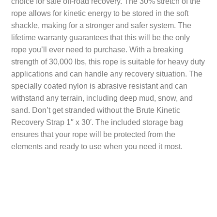
choice for safe off-road recovery. The 30% stretch of the
rope allows for kinetic energy to be stored in the soft
CART
TI MERCH
shackle, making for a stronger and safer system. The
CART
lifetime warranty guarantees that this will be the only
rope you’ll ever need to purchase. With a breaking
strength of 30,000 lbs, this rope is suitable for heavy duty
applications and can handle any recovery situation. The
specially coated nylon is abrasive resistant and can
withstand any terrain, including deep mud, snow, and
sand. Don’t get stranded without the Brute Kinetic
Recovery Strap 1″ x 30′. The included storage bag
ensures that your rope will be protected from the
elements and ready to use when you need it most.