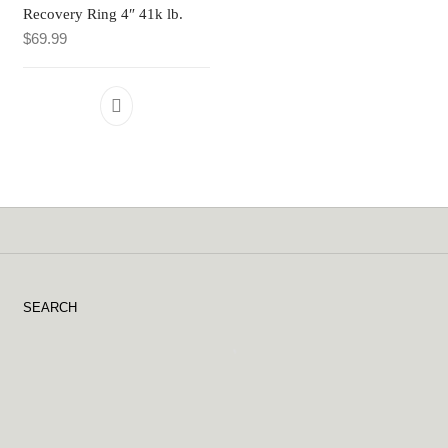
Recovery Ring 4″ 41k lb.
$
69.99
SEARCH