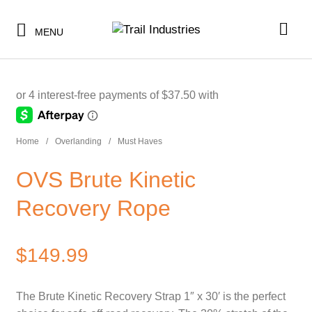
$30.00
or 5 payments of
with
ⓘ
MENU
-
SHOP BY CATEGORY
Home
/
Overlanding
/
Must Haves
BUNDLES & KITS
SHOP BY CATEGORY
OVS Brute Kinetic
UNDER $10
BUNDLES & KITS
Recovery Rope
UNDER $50
UNDER $10
SALE
$
149.99
UNDER $50
CLEARANCE
SALE
The Brute Kinetic Recovery Strap 1″ x 30′ is the perfect
TI MERCH
CLEARANCE