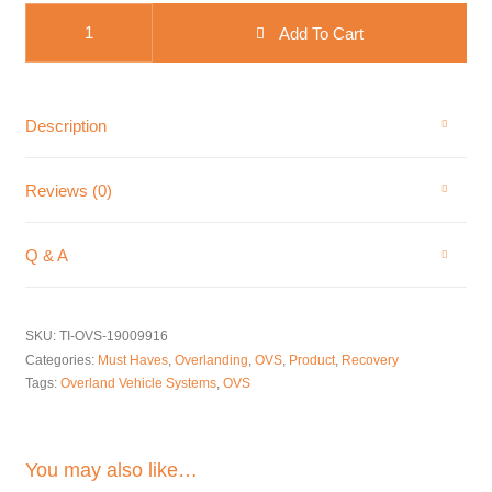
OVS Brute Kinetic Recovery Rope quantity
Add To Cart
Description
Reviews (0)
Q & A
SKU:
TI-OVS-19009916
Categories:
Must Haves
,
Overlanding
,
OVS
,
Product
,
Recovery
Tags:
Overland Vehicle Systems
,
OVS
You may also like…