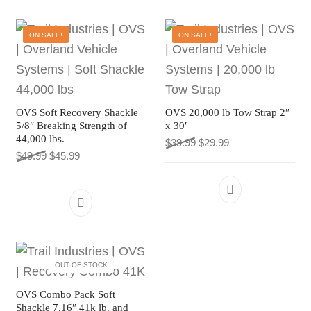
ON SALE!
ON SALE!
OVS Soft Recovery Shackle
OVS 20,000 lb Tow Strap 2″
5/8″ Breaking Strength of
x 30′
44,000 lbs.
Original price was: $39.9
Current price is: $
$
39.99
$
29.99
Original price was: $49.99.
Current price is: $45.99.
$
49.99
$
45.99
OUT OF STOCK
OVS Combo Pack Soft
Shackle 7.16″ 41k lb. and