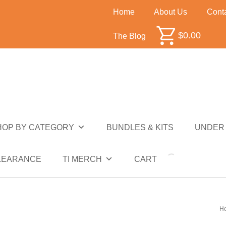
Home
About Us
Cont
$
0.00
The Blog
HOP BY CATEGORY
BUNDLES & KITS
UNDER 
NDER $10
UNDER $50
SALE
CLEARANCE
LEARANCE
TI MERCH
CART
H