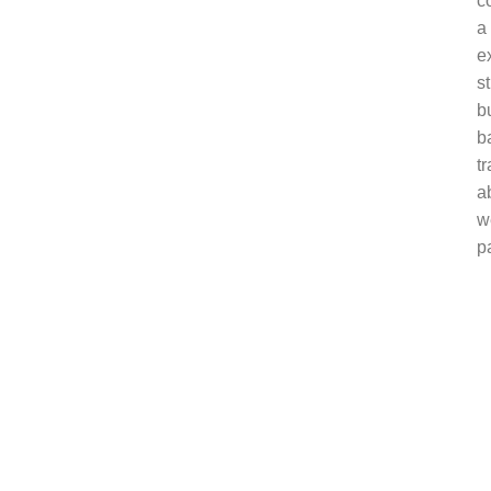
c
a
e
s
b
ba
t
a
w
p