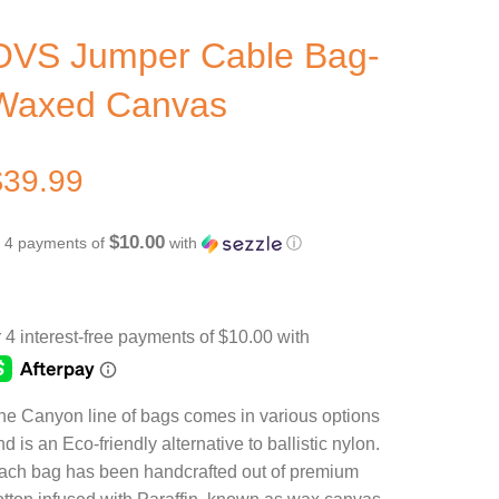
OVS Jumper Cable Bag-
Waxed Canvas
$
39.99
$10.00
r 4 payments of
with
ⓘ
he Canyon line of bags comes in various options
d is an Eco-friendly alternative to ballistic nylon.
ach bag has been handcrafted out of premium