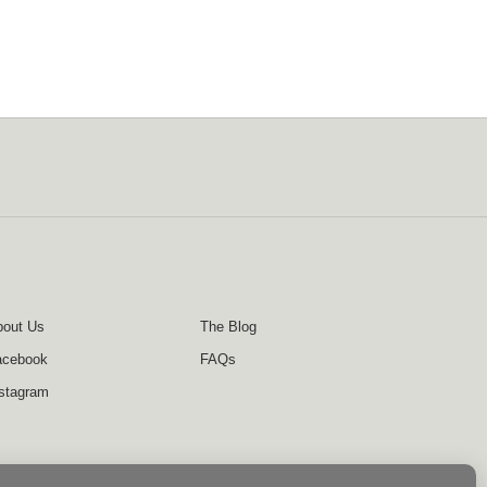
out Us
The Blog
acebook
FAQs
stagram