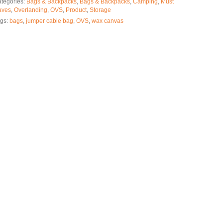
tegories:
Bags & Backpacks
,
Bags & Backpacks
,
Camping
,
Must
aves
,
Overlanding
,
OVS
,
Product
,
Storage
gs:
bags
,
jumper cable bag
,
OVS
,
wax canvas