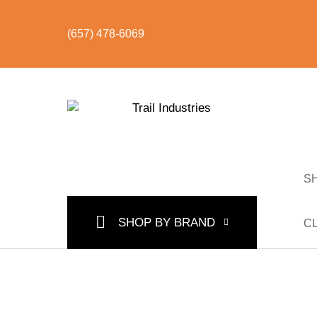
(657) 478-6069
S
SHOP BY CATEGORY
BUNDLES & KITS
U
SHOP BY BRAND
C