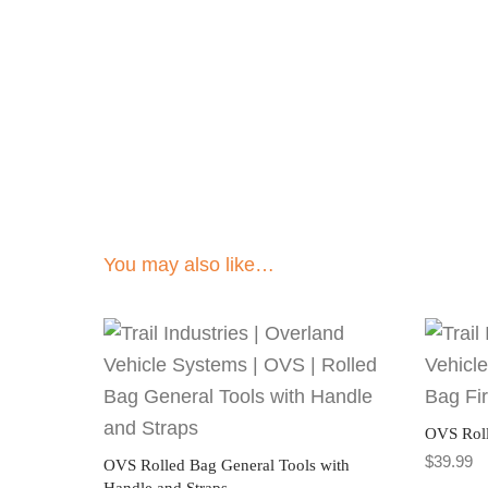
You may also like…
OVS Roll
$
39.99
OVS Rolled Bag General Tools with
Handle and Straps