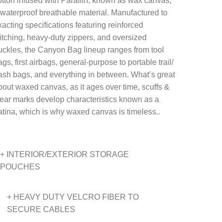
otton infused with Paraffin, known as wax canvas,
 waterproof breathable material. Manufactured to
xacting specifications featuring reinforced
titching, heavy-duty zippers, and oversized
uckles, the Canyon Bag lineup ranges from tool
gs, first airbags, general-purpose to portable trail/
rash bags, and everything in between. What’s great
bout waxed canvas, as it ages over time, scuffs &
ear marks develop characteristics known as a
atina, which is why waxed canvas is timeless..
+ INTERIOR/EXTERIOR STORAGE
POUCHES
+ HEAVY DUTY VELCRO FIBER TO
SECURE CABLES