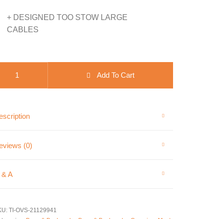
+ DESIGNED TOO STOW LARGE
CABLES
VS Jumper Cable Bag- Waxed Canvas quantity
Add To Cart
scription
eviews (0)
 & A
KU:
TI-OVS-21129941