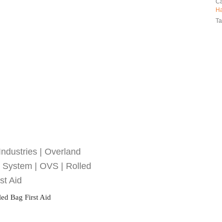
Ca
H
Ta
ed Bag First Aid