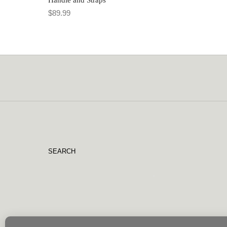
$
89.99
SEARCH