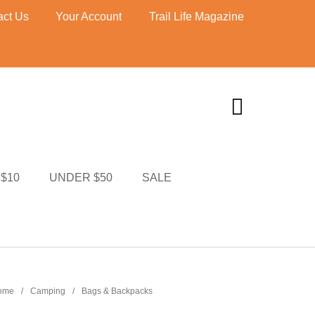
act Us
Your Account
Trail Life Magazine
$10
UNDER $50
SALE
TI MERCH
CART
ome
/
Camping
/
Bags & Backpacks